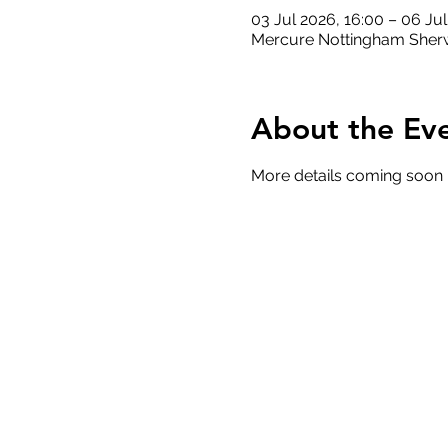
03 Jul 2026, 16:00 – 06 Ju
Mercure Nottingham Sherw
About the Ev
More details coming soon