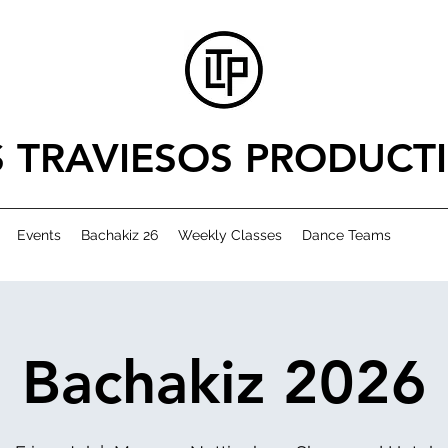
S TRAVIESOS PRODUCT
Events
Bachakiz 26
Weekly Classes
Dance Teams
Bachakiz 2026