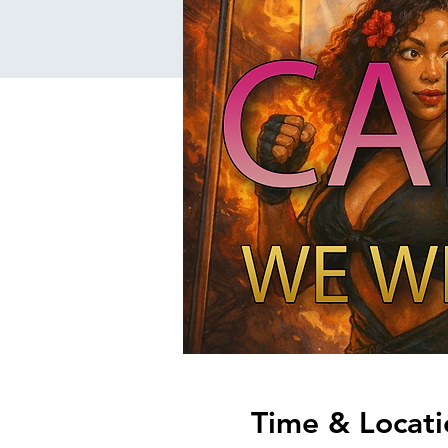
Time & Locati