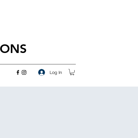
IONS
Log In