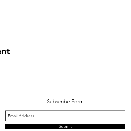
ent
Subscribe Form
Submit