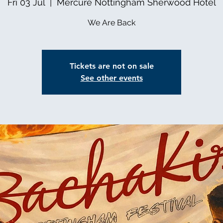
Fri 03 Jul
  |  
Mercure Nottingham Sherwood Hotel
We Are Back
Tickets are not on sale
See other events