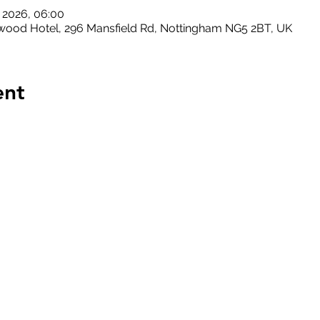
l 2026, 06:00
ood Hotel, 296 Mansfield Rd, Nottingham NG5 2BT, UK
ent