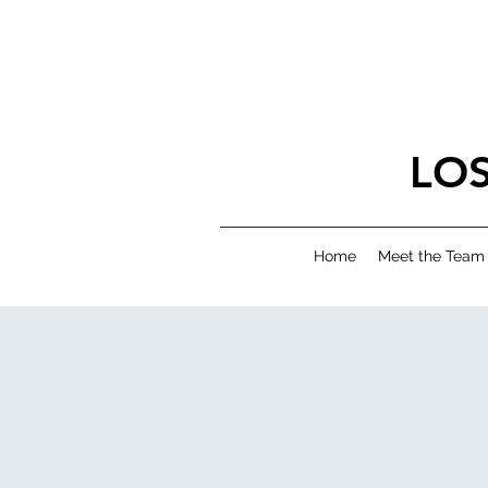
LO
Home
Meet the Team