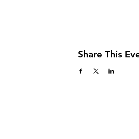
Share This Ev