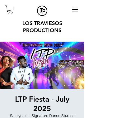
LOS TRAVIESOS
PRODUCTIONS
LTP Fiesta - July
2025
Sat 19 Jul
  |  
Signature Dance Studios