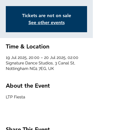
Tickets are not on sale
See other events
Time & Location
19 Jul 2025, 20:00 – 20 Jul 2025, 02:00
Signature Dance Studios, 3 Canal St,
Nottingham NG1 7EG, UK
About the Event
LTP Fiesta
Share This Event