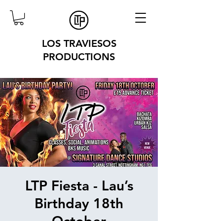
LOS TRAVIESOS
PRODUCTIONS
LTP Fiesta - Lau’s
Birthday 18th