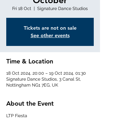
October
Fri 18 Oct
  |  
Signature Dance Studios
Tickets are not on sale
See other events
Time & Location
18 Oct 2024, 20:00 – 19 Oct 2024, 01:30
Signature Dance Studios, 3 Canal St,
Nottingham NG1 7EG, UK
About the Event
LTP Fiesta