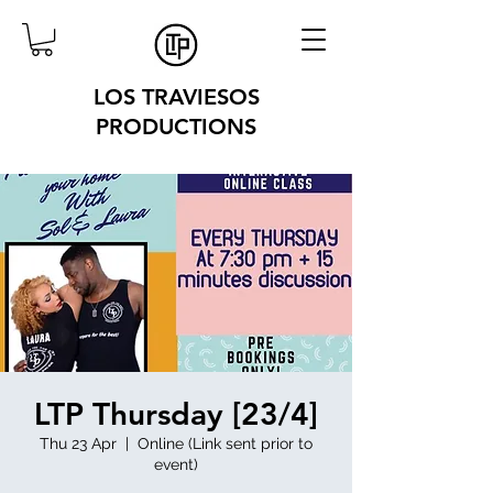
LOS TRAVIESOS
PRODUCTIONS
LTP Thursday [23/4]
Thu 23 Apr
  |  
Online (Link sent prior to
event)