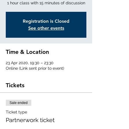
1 hour class with 15 minutes of discussion
Registration is Closed
See other events
Time & Location
23 Apr 2020, 19:30 – 23:30
Online (Link sent prior to event)
Tickets
Sale ended
Ticket type
Partnerwork ticket