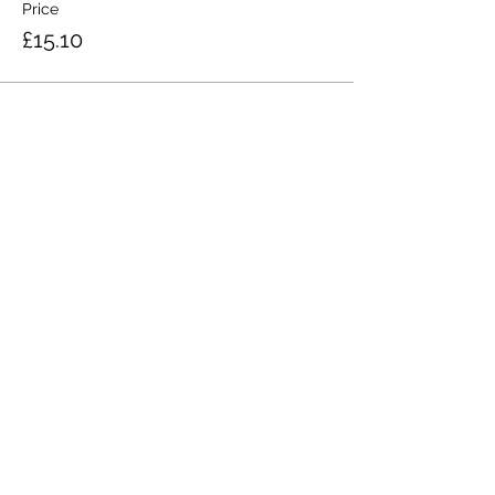
Price
£15.10
Share This Event
Privacy Notice
Contact Us
Subscribe Form
Submit