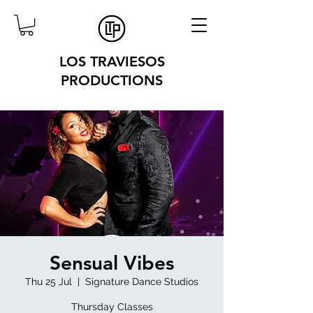
LOS TRAVIESOS
PRODUCTIONS
Sensual Vibes
Thu 25 Jul
  |  
Signature Dance Studios
Thursday Classes