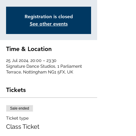
Registration is closed
See other events
Time & Location
25 Jul 2024, 20:00 – 23:30
Signature Dance Studios, 1 Parliament
Terrace, Nottingham NG1 5FX, UK
Tickets
Sale ended
Ticket type
Class Ticket