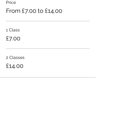
Price
From £7.00 to £14.00
1 Class
£7.00
2 Classes
£14.00
Share This Event