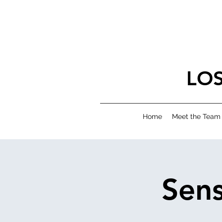
LO
Home
Meet the Team
Sens