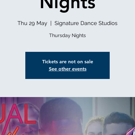
Nights
Thu 29 May
  |  
Signature Dance Studios
Thursday Nights
Tickets are not on sale
See other events