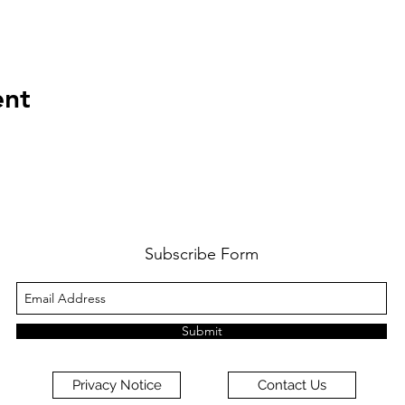
ent
Subscribe Form
Submit
Privacy Notice
Contact Us