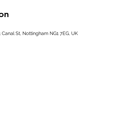
on
0
3 Canal St, Nottingham NG1 7EG, UK