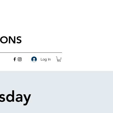
IONS
Log In
rsday