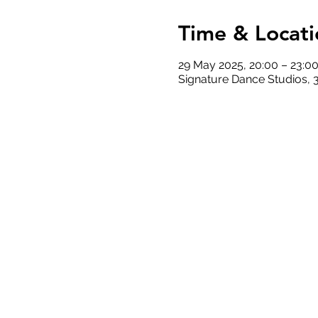
Time & Locati
29 May 2025, 20:00 – 23:0
Signature Dance Studios, 