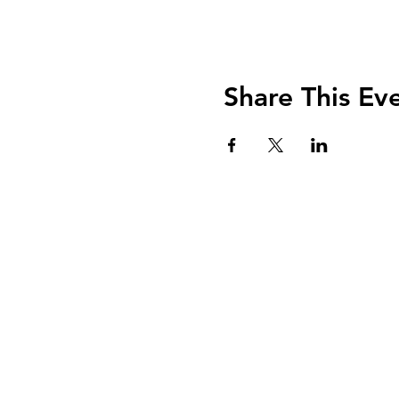
Share This Ev