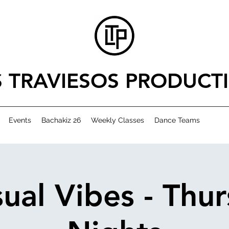
S TRAVIESOS PRODUCT
Events
Bachakiz 26
Weekly Classes
Dance Teams
ual Vibes - Thu