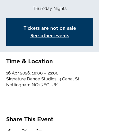
Thursday Nights
Tickets are not on sale
See other events
Time & Location
16 Apr 2026, 19:00 – 23:00
Signature Dance Studios, 3 Canal St,
Nottingham NG1 7EG, UK
Share This Event