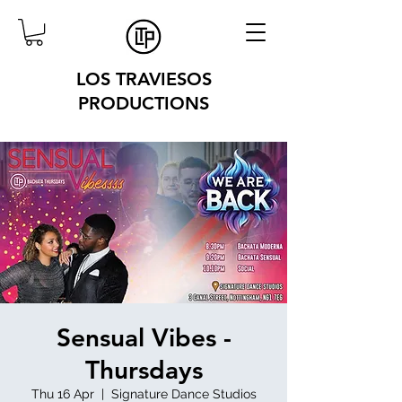
LOS TRAVIESOS
PRODUCTIONS
Sensual Vibes -
Thursdays
Thu 16 Apr
  |  
Signature Dance Studios