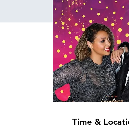
Time & Locati