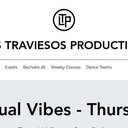
S TRAVIESOS PRODUCT
Events
Bachakiz 26
Weekly Classes
Dance Teams
ual Vibes - Thur