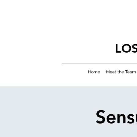
LO
Home
Meet the Team
Sens