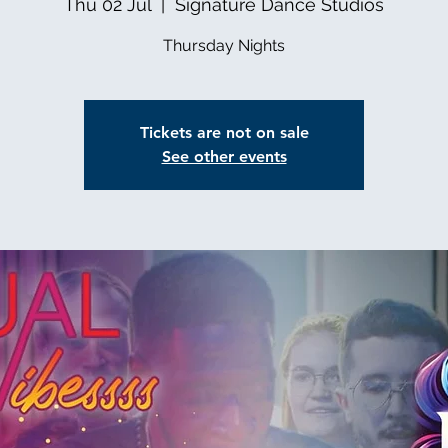
Thu 02 Jul
  |  
Signature Dance Studios
Thursday Nights
Tickets are not on sale
See other events