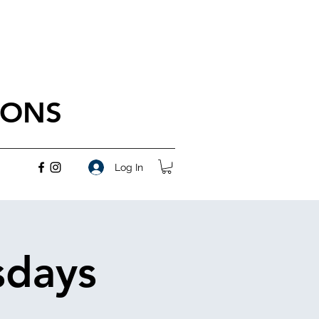
IONS
Log In
sdays