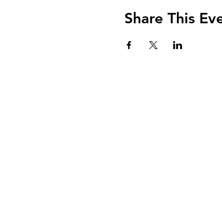
Share This Ev