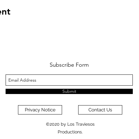
ent
Subscribe Form
Submit
Privacy Notice
Contact Us
©2020 by Los Traviesos
Productions.