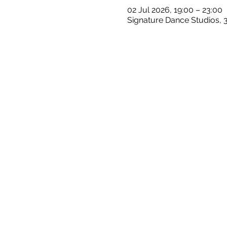
02 Jul 2026, 19:00 – 23:00
Signature Dance Studios, 