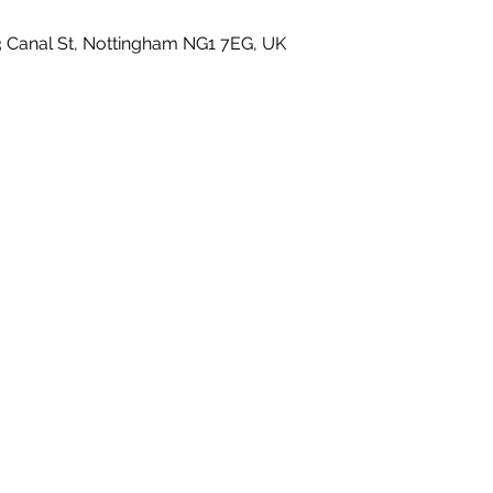
3 Canal St, Nottingham NG1 7EG, UK