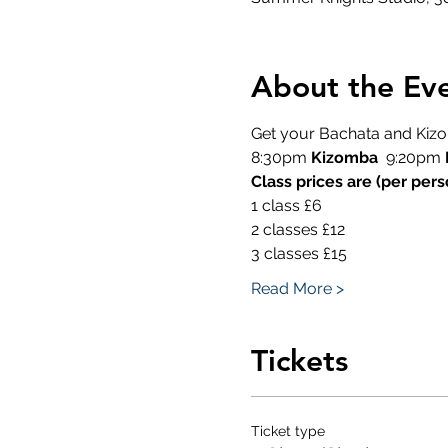
About the Ev
Get your Bachata and Kizom
8:30pm 
Kizomba
  9:20pm 
Class prices are (per pers
1 class £6
2 classes £12
3 classes £15
Read More >
Tickets
Ticket type