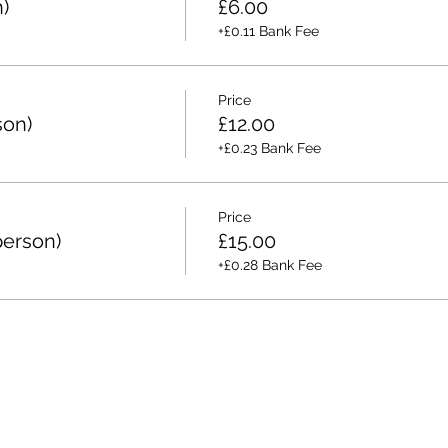
)
£6.00
+£0.11 Bank Fee
Price
son)
£12.00
+£0.23 Bank Fee
Price
person)
£15.00
+£0.28 Bank Fee