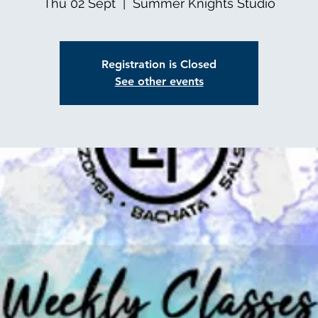
Thu 02 Sept
  |  
Summer Knights Studio
Registration is Closed
See other events