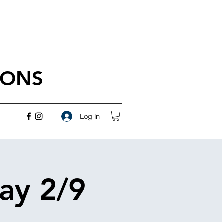
IONS
Log In
ay 2/9