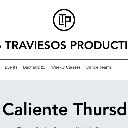
S TRAVIESOS PRODUCT
Events
Bachakiz 26
Weekly Classes
Dance Teams
 Caliente Thursd