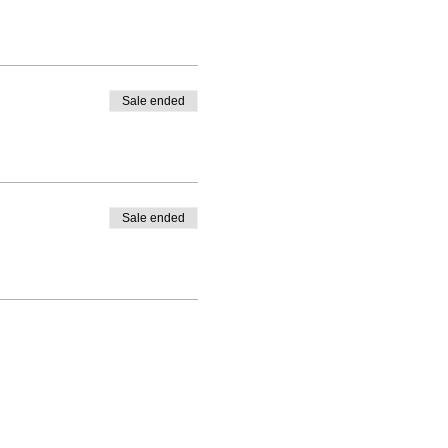
Sale ended
Sale ended