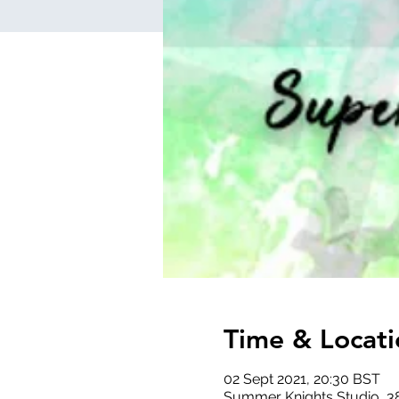
Time & Locati
02 Sept 2021, 20:30 BST
Summer Knights Studio, 3