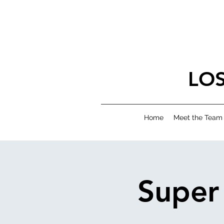
LO
Home
Meet the Team
Super