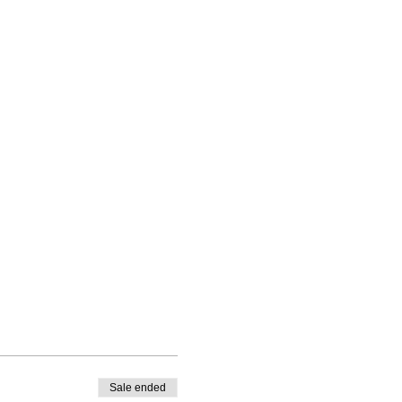
Sale ended