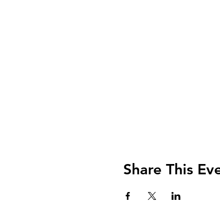
Share This Ev