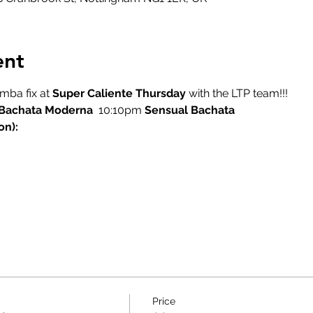
ent
ba fix at 
Super Caliente Thursday
 with the LTP team!!!
Bachata Moderna
  10:10pm 
Sensual Bachata
on):
Price