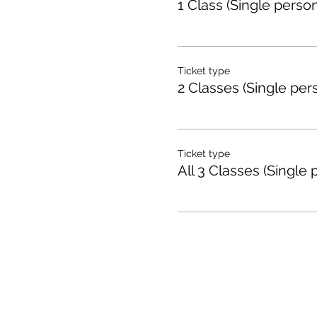
1 Class (Single person
Ticket type
2 Classes (Single per
Ticket type
All 3 Classes (Single 