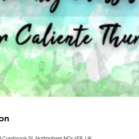
on
8 Cranbrook St, Nottingham NG1 1ER, UK