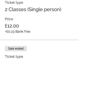
Ticket type
2 Classes (Single person)
Price
£12.00
+£0.23 Bank Fee
Sale ended
Ticket type
All 3 Classes (Single person)
Price
£15.00
+£0.28 Bank Fee