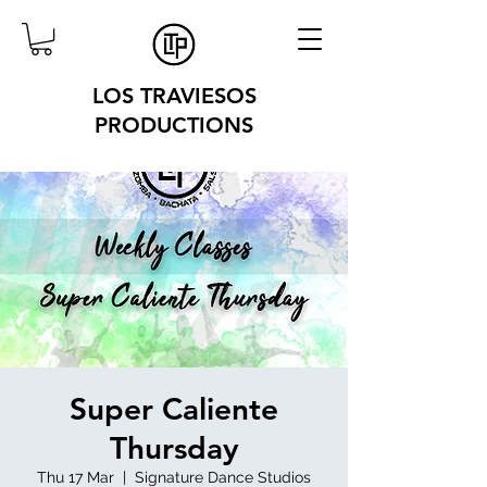
LOS TRAVIESOS
PRODUCTIONS
Super Caliente
Thursday
Thu 17 Mar
  |  
Signature Dance Studios