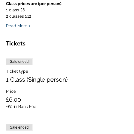
Class prices are (per person):
1 class £6
2 classes £12
Read More >
Tickets
Sale ended
Ticket type
1 Class (Single person)
Price
£6.00
+£0.11 Bank Fee
Sale ended