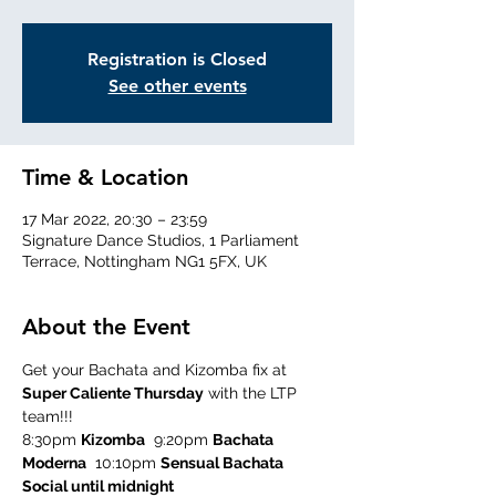
Registration is Closed
See other events
Time & Location
17 Mar 2022, 20:30 – 23:59
Signature Dance Studios, 1 Parliament
Terrace, Nottingham NG1 5FX, UK
About the Event
Get your Bachata and Kizomba fix at 
Super Caliente Thursday
 with the LTP 
team!!!
8:30pm 
Kizomba
  9:20pm 
Bachata 
Moderna
  10:10pm 
Sensual Bachata
Social until midnight