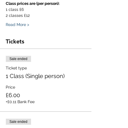
Class prices are (per person):
1 class £6
2 classes £12
Read More >
Tickets
Sale ended
Ticket type
1 Class (Single person)
Price
£6.00
+£0.11 Bank Fee
Sale ended