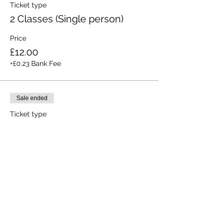
Ticket type
2 Classes (Single person)
Price
£12.00
+£0.23 Bank Fee
Sale ended
Ticket type
All 3 Classes (Single person)
Price
£15.00
+£0.28 Bank Fee