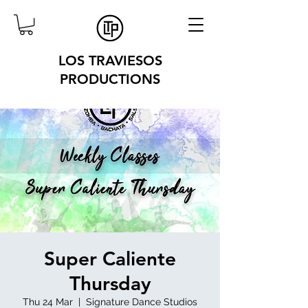
LOS TRAVIESOS
PRODUCTIONS
Super Caliente
Thursday
Thu 24 Mar
  |  
Signature Dance Studios