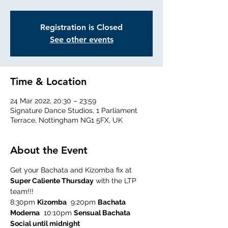
Registration is Closed
See other events
Time & Location
24 Mar 2022, 20:30 – 23:59
Signature Dance Studios, 1 Parliament
Terrace, Nottingham NG1 5FX, UK
About the Event
Get your Bachata and Kizomba fix at 
Super Caliente Thursday
 with the LTP 
team!!!
8:30pm 
Kizomba
  9:20pm 
Bachata 
Moderna
  10:10pm 
Sensual Bachata
Social until midnight