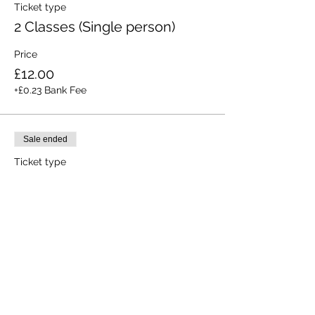
Ticket type
2 Classes (Single person)
Price
£12.00
+£0.23 Bank Fee
Sale ended
Ticket type
All 3 Classes (Single person)
Price
£15.00
+£0.28 Bank Fee