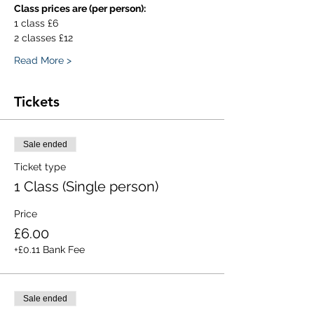
Class prices are (per person):
1 class £6
2 classes £12
Read More >
Tickets
Sale ended
Ticket type
1 Class (Single person)
Price
£6.00
+£0.11 Bank Fee
Sale ended