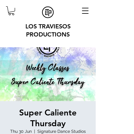
LOS TRAVIESOS
PRODUCTIONS
Super Caliente
Thursday
Thu 30 Jun
  |  
Signature Dance Studios