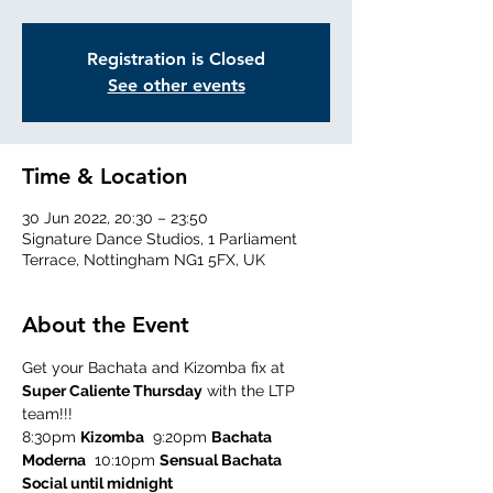
Registration is Closed
See other events
Time & Location
30 Jun 2022, 20:30 – 23:50
Signature Dance Studios, 1 Parliament
Terrace, Nottingham NG1 5FX, UK
About the Event
Get your Bachata and Kizomba fix at 
Super Caliente Thursday
 with the LTP 
team!!!
8:30pm 
Kizomba
  9:20pm 
Bachata 
Moderna
  10:10pm 
Sensual Bachata
Social until midnight