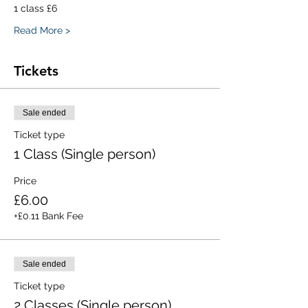
1 class £6
Read More >
Tickets
Sale ended
Ticket type
1 Class (Single person)
Price
£6.00
+£0.11 Bank Fee
Sale ended
Ticket type
2 Classes (Single person)