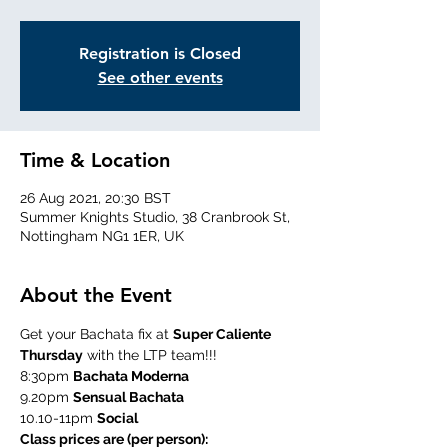
Registration is Closed
See other events
Time & Location
26 Aug 2021, 20:30 BST
Summer Knights Studio, 38 Cranbrook St,
Nottingham NG1 1ER, UK
About the Event
Get your Bachata fix at 
Super Caliente 
Thursday
 with the LTP team!!!
8:30pm 
Bachata Moderna
9.20pm 
Sensual Bachata
10.10-11pm 
Social
Class prices are (per person):