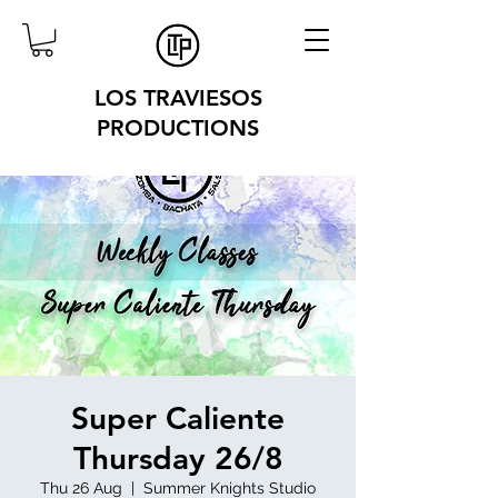
LOS TRAVIESOS
PRODUCTIONS
Super Caliente
Thursday 26/8
Thu 26 Aug
  |  
Summer Knights Studio