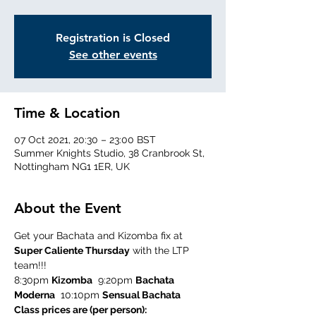
Registration is Closed
See other events
Time & Location
07 Oct 2021, 20:30 – 23:00 BST
Summer Knights Studio, 38 Cranbrook St,
Nottingham NG1 1ER, UK
About the Event
Get your Bachata and Kizomba fix at 
Super Caliente Thursday
 with the LTP 
team!!!
8:30pm 
Kizomba
  9:20pm 
Bachata 
Moderna
  10:10pm 
Sensual Bachata
Class prices are (per person):