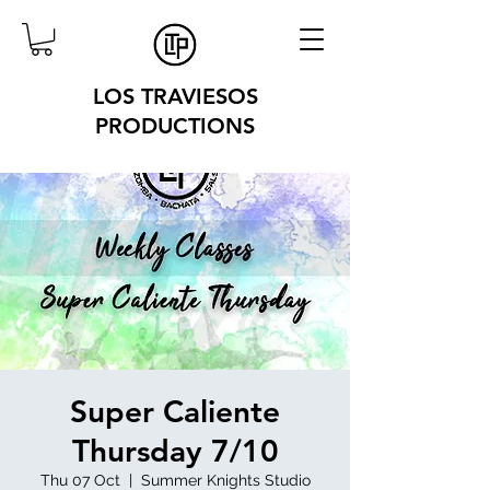
LOS TRAVIESOS
PRODUCTIONS
Super Caliente
Thursday 7/10
Thu 07 Oct
  |  
Summer Knights Studio