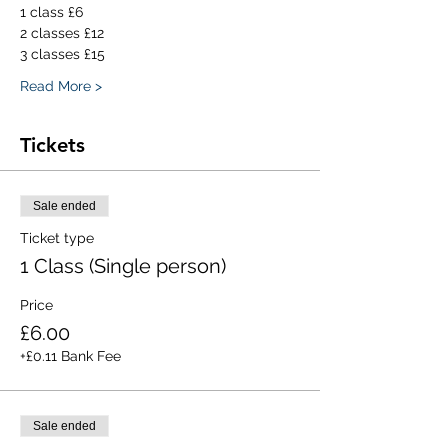
1 class £6
2 classes £12
3 classes £15
Read More >
Tickets
Sale ended
Ticket type
1 Class (Single person)
Price
£6.00
+£0.11 Bank Fee
Sale ended