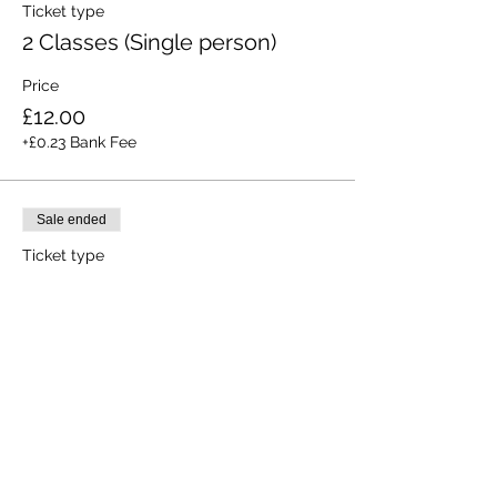
Ticket type
2 Classes (Single person)
Price
£12.00
+£0.23 Bank Fee
Sale ended
Ticket type
All 3 Classes (Single person)
Price
£15.00
+£0.28 Bank Fee